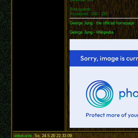
Bodyguards:
Assassins: 200 / 225
George Jung - the official homepage
George Jung - Wikipedia
unbekannt
,
So, 24.5.20 22:33:09
: