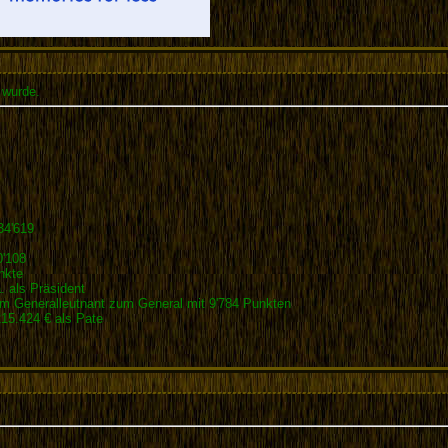
 wurde.
34'619
0'108
nkte
 als Präsident
 Generalleutnant zum General mit 9'784 Punkten
5.424 € als Pate