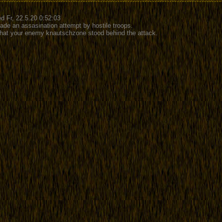
d Fr, 22.5.20 0:52:03
ade an assasination attempt by hostile troops.
 that your enemy knautschzone stood behind the attack.