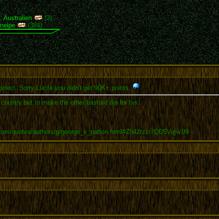
),
Australien
(3)
neipe
(384)
rrect. Sorry Lucile you didn't get 90K+ points.
r country but to make the other bastard die for his.
.com/quotes/authors/g/george_s_patton.html#Zh42rzzr7QD5Vqjw.99