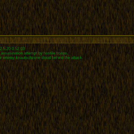
2.5.20 0:52:03
assasination attempt by hostile troops.
our enemy knautschzone stood behind the attack.