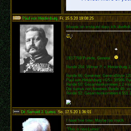
Paul von Hindenburg
,
Fr, 15.5.20 19:08:25
:
Wooow bin erstaund dass ich überholt
1'617'769 Punkte, General
Runde 264: Winner P. v. Hindenburg 1
Runde 66; Gewinner: GeneralStyle 12
Paul von Hindenburg =GS= 38'966 Pu
Runde 50: Gesamteinkommen 1.2 mia.
Dei sumus non homines Runde 48: vom
Runde 52: Gesamteinkommen:4.551.21
Dr. Samuel J. Lumis
,
So, 17.5.20 1:36:01
:
I have free time. Maybe too much.
"This is new Lumis!"