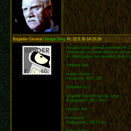
Brigadier General
George Jung
,
Fr, 22.5.20 14:15:29
:
Assassination attempt prevented Fr, 2
Fortunately you were able to evade an 
An interrogation has revealed, that y
Attacker loss
knautschzone:
Assassins: 225 / 225
Defender loss
Brigadier General George Jung:
Bodyguards: 188 / xxxx
Attacker hits
Assassins:
Bodyguards: 188 / xxxx
Defender hits