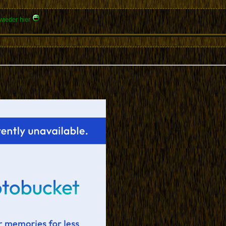
wieder hier