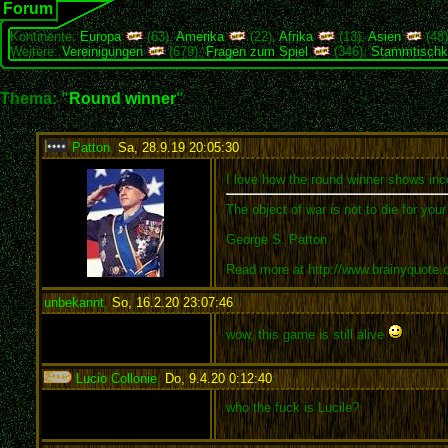
Forum
Kontinente:
Europa
(63),
Amerika
(22),
Afrika
(13),
Asien
(48
Weitere:
Vereinigungen
(679),
Fragen zum Spiel
(346),
Stammtischk
Thema: "
Round winner
"
Patton
,
Sa, 28.9.19 20:05:30
:
I love how the round winner shows inco
The object of war is not to die for you
George S. Patton
Read more at http://www.brainyquote
unbekannt
,
So, 16.2.20 23:07:46
:
wow, this game is still alive
Lucio Collonie
,
Do, 9.4.20 0:12:40
:
who the fuck is Lucile?