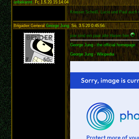
unbekannt
,
Fr, 1.5.20 15:14:04
:
Krasser Scheiß, Lucio und Paul auch 
Brigadier General
George Jung
,
So, 3.5.20 0:45:56
:
joar sind ein paar alte Hasen hier
George Jung - the official homepage
George Jung - Wikipedia