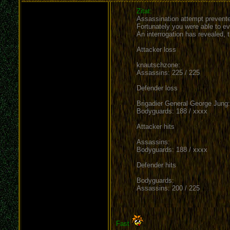
Zitat:
Assassination attempt prevente
Fortunately you were able to ev
An interrogation has revealed,
Attacker loss
knautschzone:
Assassins: 225 / 225
Defender loss
Brigadier General George Jung:
Bodyguards: 188 / xxxx
Attacker hits
Assassins:
Bodyguards: 188 / xxxx
Defender hits
Bodyguards:
Assassins: 200 / 225
Fast