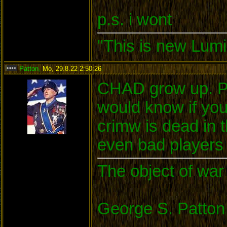
p.s. i wont
"This is new Lumi
Patton
,
Mo, 29.8.22 2:50:26
:
CHAD grow up. Pl
would know if yo
crimw is dead in
even bad players c
The object of war 
George S. Patton