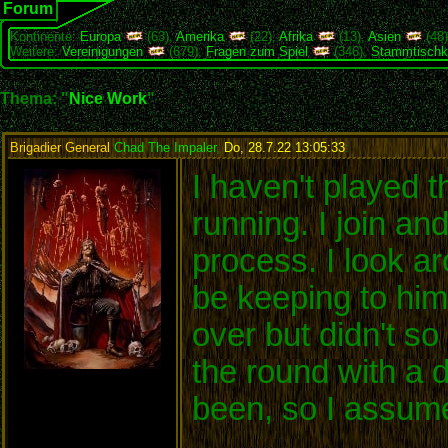
Forum
Kontinente:
Europa
(63),
Amerika
(22),
Afrika
(13),
Asien
(48
Weitere:
Vereinigungen
(679),
Fragen zum Spiel
(346),
Stammtischk
Thema: "
Nice Work
"
Brigadier General
Chad The Impaler
,
Do, 28.7.22 13:05:33
:
I haven't played t
running. I join an
process. I look a
be keeping to him
over but didn't s
the round with a 
been, so I assume