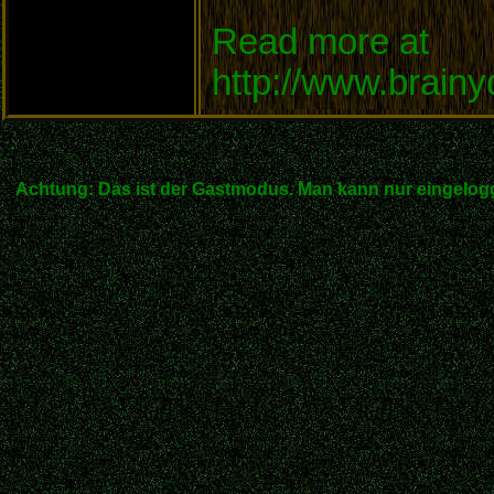
Read more at
http://www.brain
Achtung: Das ist der Gastmodus. Man kann nur eingelogg