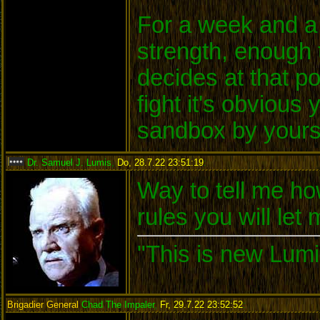
For a week and a 
strength, enough 
decides at that po
fight it's obvious
sandbox by yours
Dr. Samuel J. Lumis
,
Do, 28.7.22 23:51:19
:
Way to tell me ho
rules you will let
"This is new Lumi
Brigadier General
Chad The Impaler
,
Fr, 29.7.22 23:52:52
: