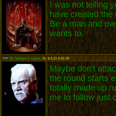
I was not telling
have created the 
Be a man and own
wants to.
Dr. Samuel J. Lumis
,
Di, 9.8.22 4:02:29
:
Maybe don't attack
the round starts 
totally made up r
me to follow just 