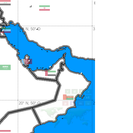
30° N, 50° O
30° N, 60° O
20° N, 50° O
20° N, 60° O